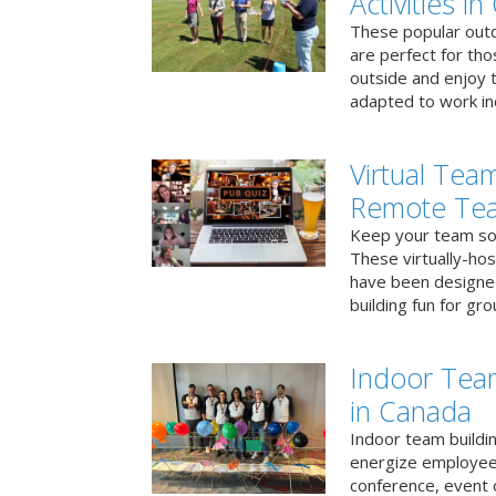
Activities i
These popular outd
are perfect for tho
outside and enjoy t
adapted to work ind
Virtual Team
Remote Te
Keep your team soci
These virtually-ho
have been designe
building fun for gr
Indoor Tea
in Canada
Indoor team buildin
energize employees
conference, event 