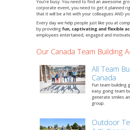
You’re busy. You need to find an awesome grou
corporate event, you need to get it planned ri
that it will be a hit with your colleagues AND y
Every day we help people just like you at comp
by providing
fun, captivating and flexible ac
employees entertained, engaged and motivate
Our Canada Team Building Act
All Team Bui
Canada
Fun team building g
easy going team bu
generate smiles a
group.
Outdoor Te