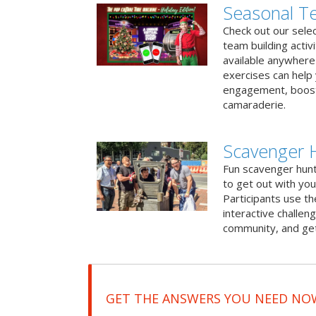
Seasonal Te
Check out our sele
team building activ
available anywhere 
exercises can help
engagement, boost
camaraderie.
Scavenger 
Fun scavenger hun
to get out with you
Participants use t
interactive challeng
community, and get
GET THE ANSWERS YOU NEED NO