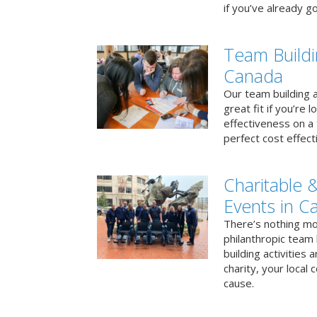
if you’ve already go
Team Buildi
Canada
Our team building a
great fit if you’re
effectiveness on a 
perfect cost effect
Charitable &
Events in C
There’s nothing mo
philanthropic team
building activities 
charity, your local
cause.