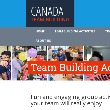
CANADA
TEAM BUILDING
HOME
TEAM BUILDING ACTIVITIES
TR
ABOUT US
Team Building Ac
Fun and engaging group activ
your team will really enjoy