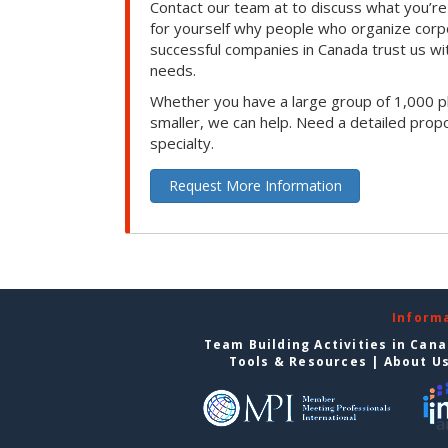
Contact our team at to discuss what you’re
for yourself why people who organize corp
successful companies in Canada trust us with
needs.
Whether you have a large group of 1,000 p
smaller, we can help. Need a detailed propo
specialty.
Request More Information
Inform
Team Building Activities in Can
Tools & Resources
|
About U