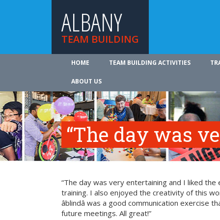
ALBANY
TEAM BUILDING
HOME
TEAM BUILDING ACTIVITIES
TR
ABOUT US
“The day was ve
“The day was very entertaining and I liked the 
training. I also enjoyed the creativity of this 
âblindâ was a good communication exercise th
future meetings. All great!”