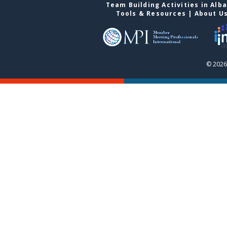
Team Building Activities in Alb
Tools & Resources
|
About U
© 2026