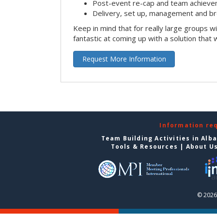
Post-event re-cap and team achieve
Delivery, set up, management and br
Keep in mind that for really large groups w
fantastic at coming up with a solution that 
Request More Information
Information re
Team Building Activities in Alb
Tools & Resources
|
About U
© 2026