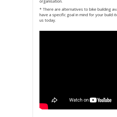
organisation.
* There are alternatives to bike building av
have a specific goal in mind for your build i
us today.