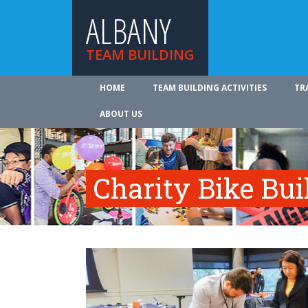
ALBANY
TEAM BUILDING
HOME
TEAM BUILDING ACTIVITIES
TR
ABOUT US
Charity Bike Bu