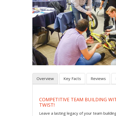
Overview
Key Facts
Reviews
COMPETITIVE TEAM BUILDING WI
TWIST!
Leave a lasting legacy of your team building