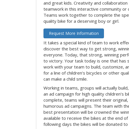
and great kids. Creativity and collaboration
teamwork in this interactive community or 
Teams work together to complete the speci
quality bike for a deserving boy or girl.
Request More Information
It takes a special kind of team to work effe
discover the best way to get strong, winn
everyone. Today, that strong, winning per
to victory. Your task today is one that has 
work with your team to build, customize, 
for a line of children’s bicycles or other qua
can make a child smile.
Working in teams, groups will actually build
an ad campaign for high quality children’s b
complete, teams will present their original,
humorous ad campaigns. The team with the
best presentation will be crowned the winne
available to receive the bikes at the end of 
following days the bikes will be donated to 