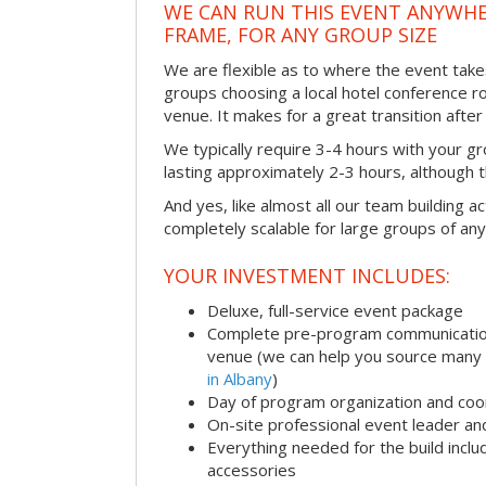
WE CAN RUN THIS EVENT ANYWHER
FRAME, FOR ANY GROUP SIZE
We are flexible as to where the event take
groups choosing a local hotel conference r
venue. It makes for a great transition afte
We typically require 3-4 hours with your gro
lasting approximately 2-3 hours, although th
And yes, like almost all our team building act
completely scalable for large groups of any
YOUR INVESTMENT INCLUDES:
Deluxe, full-service event package
Complete pre-program communication i
venue (we can help you source many
in Albany
)
Day of program organization and coo
On-site professional event leader an
Everything needed for the build includ
accessories