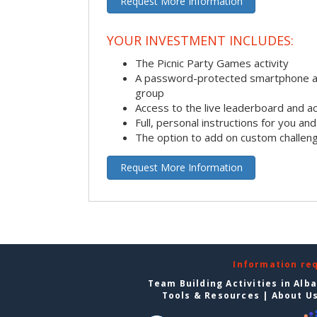
Request More Information
YOUR INVESTMENT INCLUDES:
The Picnic Party Games activity
A password-protected smartphone ap
group
Access to the live leaderboard and ac
Full, personal instructions for you an
The option to add on custom challen
Request More Information
Information re
Team Building Activities in Alb
Tools & Resources
|
About U