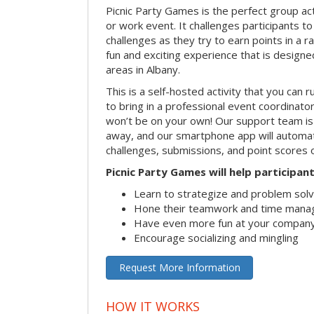
Picnic Party Games is the perfect group act
or work event. It challenges participants 
challenges as they try to earn points in a ra
fun and exciting experience that is designed
areas in Albany.
This is a self-hosted activity that you can r
to bring in a professional event coordinat
won’t be on your own! Our support team is 
away, and our smartphone app will automatic
challenges, submissions, and point scores 
Picnic Party Games will help participant
Learn to strategize and problem sol
Hone their teamwork and time manag
Have even more fun at your company
Encourage socializing and mingling
Request More Information
HOW IT WORKS