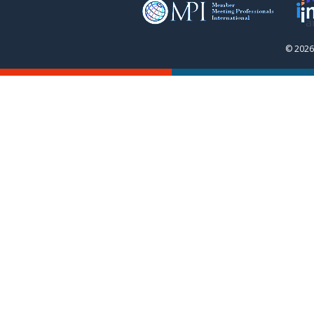
© 2026