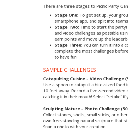
There are three stages to Picnic Party Ga
Stage One:
To get set up, your grou
smartphone app, and split into teams, 
Stage Two:
Time to start the party
and video challenges as possible us
earn points and move up the leaderb
Stage Three:
You can turn it into a 
complete the most challenges before 
to have fun!
SAMPLE CHALLENGES
Catapulting Cuisine – Video Challenge (
Use a spoon to catapult a bite-sized food
10 feet away. Record a five-second video 
catching it in their mouth! Select “retake” if
Sculpting Nature – Photo Challenge (50
Collect stones, shells, small sticks, or oth
own free-standing natural sculpture that sta
Snap a photo with your creation.