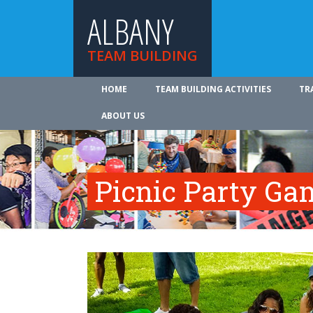
ALBANY
TEAM BUILDING
HOME
TEAM BUILDING ACTIVITIES
TR
ABOUT US
Picnic Party Ga