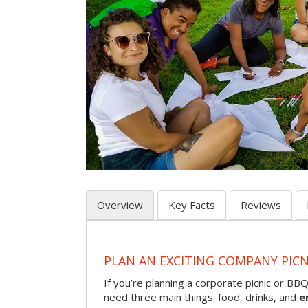
Overview
Key Facts
Reviews
PLAN AN EXCITING COMPANY PICN
If you’re planning a corporate picnic or BB
need three main things: food, drinks, and
e