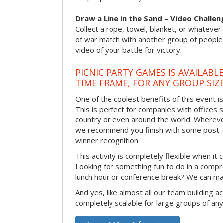
Draw a Line in the Sand – Video Challen
Collect a rope, towel, blanket, or whatever 
of war match with another group of people
video of your battle for victory.
PICNIC PARTY GAMES IS AVAILABL
TIME FRAME, FOR ANY GROUP SIZ
One of the coolest benefits of this event i
This is perfect for companies with offices 
country or even around the world. Wherever
we recommend you finish with some post-e
winner recognition.
This activity is completely flexible when it
Looking for something fun to do in a compr
lunch hour or conference break? We can ma
And yes, like almost all our team building act
completely scalable for large groups of any