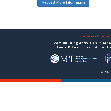
Request More Information
Information re
Team Building Activities in Alb
Tools & Resources
|
About U
© 2026