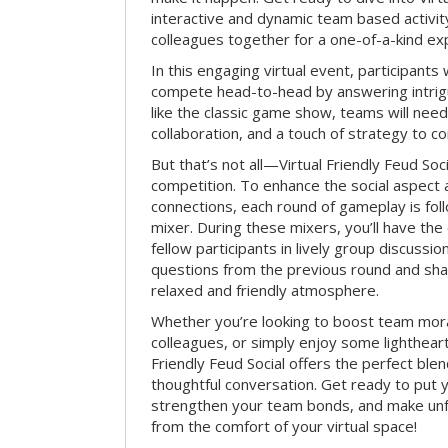
interactive and dynamic team based activit
colleagues together for a one-of-a-kind ex
In this engaging virtual event, participants 
compete head-to-head by answering intrigu
like the classic game show, teams will need 
collaboration, and a touch of strategy to c
But that’s not all—Virtual Friendly Feud Soci
competition. To enhance the social aspect
connections, each round of gameplay is fol
mixer. During these mixers, you’ll have the 
fellow participants in lively group discussio
questions from the previous round and shar
relaxed and friendly atmosphere.
Whether you’re looking to boost team mora
colleagues, or simply enjoy some lightheart
Friendly Feud Social offers the perfect ble
thoughtful conversation. Get ready to put y
strengthen your team bonds, and make un
from the comfort of your virtual space!