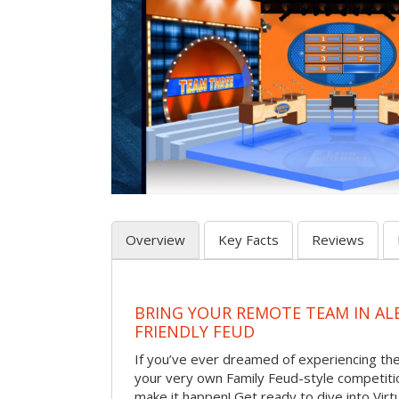
Overview
Key Facts
Reviews
BRING YOUR REMOTE TEAM IN A
FRIENDLY FEUD
If you’ve ever dreamed of experiencing th
your very own Family Feud-style competiti
make it happen! Get ready to dive into Virt