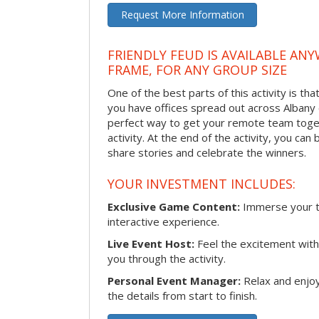
Request More Information
FRIENDLY FEUD IS AVAILABLE ANY
FRAME, FOR ANY GROUP SIZE
One of the best parts of this activity is tha
you have offices spread out across Albany or
perfect way to get your remote team toget
activity. At the end of the activity, you ca
share stories and celebrate the winners.
YOUR INVESTMENT INCLUDES:
Exclusive Game Content:
Immerse your te
interactive experience.
Live Event Host:
Feel the excitement with 
you through the activity.
Personal Event Manager:
Relax and enjoy
the details from start to finish.