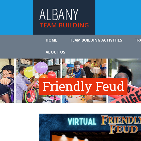
ALBANY
TEAM BUILDING
HOME
TEAM BUILDING ACTIVITIES
TR
ABOUT US
Friendly Feud