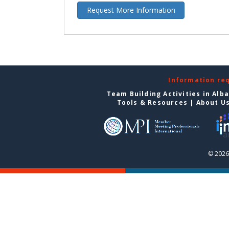
Request More Information
Information re
Team Building Activities in Alb
Tools & Resources
|
About U
© 2026