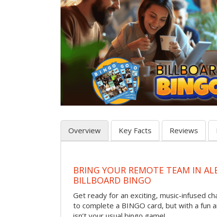
Overview
Key Facts
Reviews
BRING YOUR REMOTE TEAM IN A
BILLBOARD BINGO
Get ready for an exciting, music-infused c
to complete a BINGO card, but with a fun 
isn’t your usual bingo game!