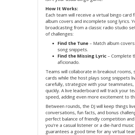
How It Works:
Each team will receive a virtual bingo card 
album covers and incomplete song lyrics. Yo
broadcasting from a classic radio studio se
of challenges:
Find the Tune
– Match album covers 
song snippets.
Find the Missing Lyric
– Complete the
aficionado.
Teams will collaborate in breakout rooms, 
cards while the host plays song snippets liv
carefully, strategize with your teammates,
quickly. A live leaderboard will track your 
speed, adding even more excitement to th
Between rounds, the DJ will keep things li
conversations, fun facts, and bonus challe
perfect balance of friendly competition an
you’re a casual listener or a die-hard music 
guarantees a good time for any virtual tea