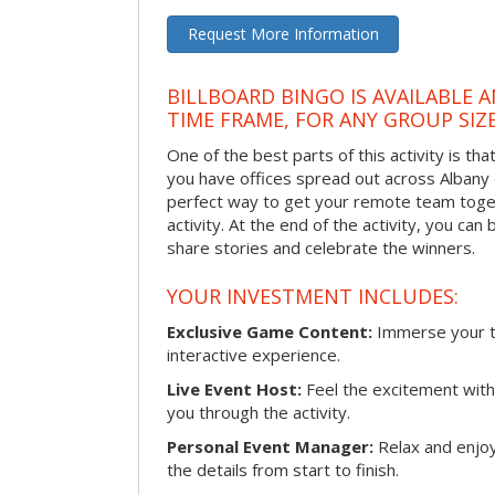
Request More Information
BILLBOARD BINGO IS AVAILABLE 
TIME FRAME, FOR ANY GROUP SIZ
One of the best parts of this activity is tha
you have offices spread out across Albany or
perfect way to get your remote team toget
activity. At the end of the activity, you ca
share stories and celebrate the winners.
YOUR INVESTMENT INCLUDES:
Exclusive Game Content:
Immerse your te
interactive experience.
Live Event Host:
Feel the excitement with 
you through the activity.
Personal Event Manager:
Relax and enjoy
the details from start to finish.