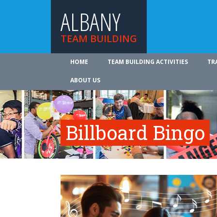
ALBANY
TEAM BUILDING
HOME
TEAM BUILDING ACTIVITIES
TR
ABOUT US
Billboard Bingo