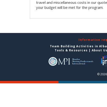
travel and miscellaneous costs in our quote
your budget will be met for the program.
Information re
Team Building Activities in Alb
Tools & Resources
|
About U
© 2026