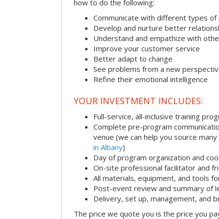
how to do the following:
Communicate with different types of
Develop and nurture better relations
Understand and empathize with othe
Improve your customer service
Better adapt to change
See problems from a new perspecti
Refine their emotional intelligence
YOUR INVESTMENT INCLUDES:
Full-service, all-inclusive training pro
Complete pre-program communication i
venue (we can help you source many
in Albany
)
Day of program organization and coo
On-site professional facilitator and f
All materials, equipment, and tools f
Post-event review and summary of l
Delivery, set up, management, and 
The price we quote you is the price you pa