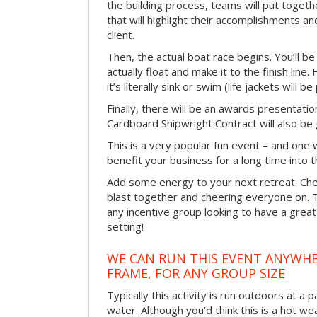
the building process, teams will put toget
that will highlight their accomplishments and
client.
Then, the actual boat race begins. You’ll 
actually float and make it to the finish line
it’s literally sink or swim (life jackets will b
Finally, there will be an awards presentat
Cardboard Shipwright Contract will also be 
This is a very popular fun event – and one 
benefit your business for a long time into t
Add some energy to your next retreat. Che
blast together and cheering everyone on. 
any incentive group looking to have a great
setting!
WE CAN RUN THIS EVENT ANYWHER
FRAME, FOR ANY GROUP SIZE
Typically this activity is run outdoors at a 
water. Although you’d think this is a hot we