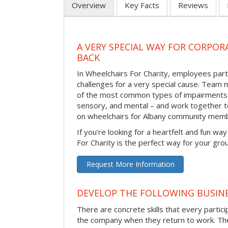
Overview
Key Facts
Reviews
A VERY SPECIAL WAY FOR CORPOR
BACK
In Wheelchairs For Charity, employees parti
challenges for a very special cause. Tea
of the most common types of impairments –
sensory, and mental – and work together to
on wheelchairs for Albany community memb
If you’re looking for a heartfelt and fun wa
For Charity is the perfect way for your gro
Request More Information
DEVELOP THE FOLLOWING BUSINE
There are concrete skills that every particip
the company when they return to work. Thes