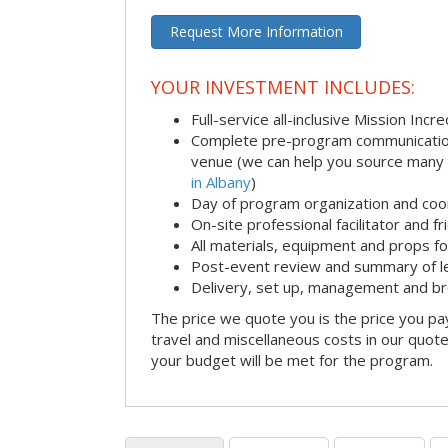
Request More Information
YOUR INVESTMENT INCLUDES:
Full-service all-inclusive Mission Inc
Complete pre-program communication i
venue (we can help you source many
in Albany
)
Day of program organization and coo
On-site professional facilitator and f
All materials, equipment and props fo
Post-event review and summary of l
Delivery, set up, management and b
The price we quote you is the price you pa
travel and miscellaneous costs in our quote
your budget will be met for the program.