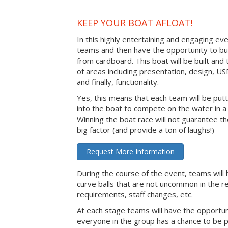
KEEP YOUR BOAT AFLOAT!
In this highly entertaining and engaging eve
teams and then have the opportunity to bui
from cardboard. This boat will be built and
of areas including presentation, design, U
and finally, functionality.
Yes, this means that each team will be put
into the boat to compete on the water in a 
Winning the boat race will not guarantee the 
big factor (and provide a ton of laughs!)
Request More Information
During the course of the event, teams will 
curve balls that are not uncommon in the r
requirements, staff changes, etc.
At each stage teams will have the opportun
everyone in the group has a chance to be pr