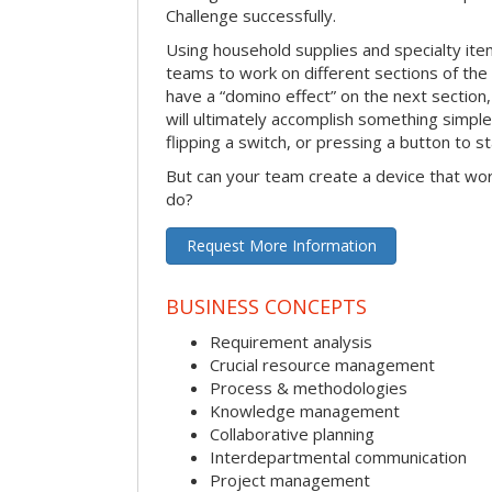
Challenge successfully.
Using household supplies and specialty items
teams to work on different sections of the 
have a “domino effect” on the next section,
will ultimately accomplish something simple 
flipping a switch, or pressing a button to s
But can your team create a device that wor
do?
Request More Information
BUSINESS CONCEPTS
Requirement analysis
Crucial resource management
Process & methodologies
Knowledge management
Collaborative planning
Interdepartmental communication
Project management