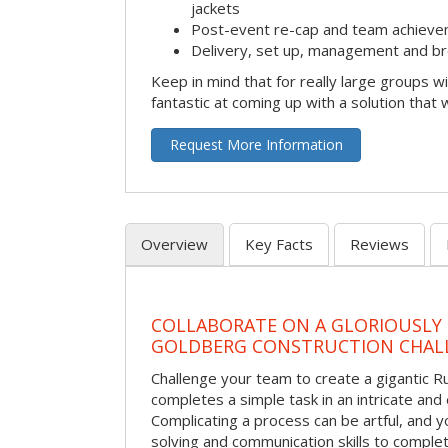
jackets
Post-event re-cap and team achieve
Delivery, set up, management and br
Keep in mind that for really large groups w
fantastic at coming up with a solution that 
Request More Information
Overview
Key Facts
Reviews
COLLABORATE ON A GLORIOUSLY
GOLDBERG CONSTRUCTION CHAL
Challenge your team to create a gigantic 
completes a simple task in an intricate and 
Complicating a process can be artful, and 
solving and communication skills to comple