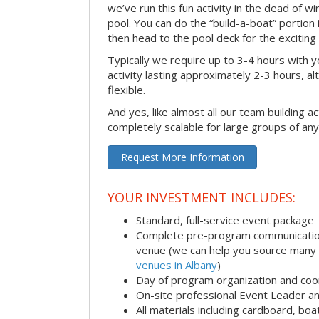
we’ve run this fun activity in the dead of wi
pool. You can do the “build-a-boat” portion
then head to the pool deck for the exciting
Typically we require up to 3-4 hours with y
activity lasting approximately 2-3 hours, al
flexible.
And yes, like almost all our team building act
completely scalable for large groups of any
Request More Information
YOUR INVESTMENT INCLUDES:
Standard, full-service event package
Complete pre-program communication i
venue (we can help you source many
venues in Albany
)
Day of program organization and coo
On-site professional Event Leader an
All materials including cardboard, boat