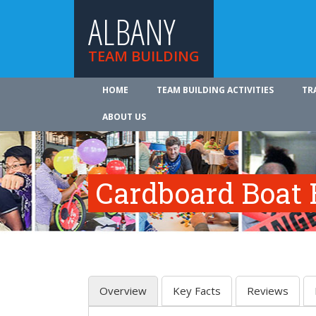
ALBANY
TEAM BUILDING
HOME
TEAM BUILDING ACTIVITIES
TR
ABOUT US
Cardboard Boat 
Overview
Key Facts
Reviews