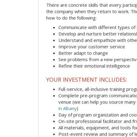
There are concrete skills that every particip
the company when they return to work. Thes
how to do the following:
Communicate with different types of
Develop and nurture better relations
Understand and empathize with othe
Improve your customer service
Better adapt to change
See problems from a new perspecti
Refine their emotional intelligence
YOUR INVESTMENT INCLUDES:
Full-service, all-inclusive training pro
Complete pre-program communication i
venue (we can help you source many
in Albany
)
Day of program organization and coo
On-site professional facilitator and f
All materials, equipment, and tools f
Post-event review and summary of l