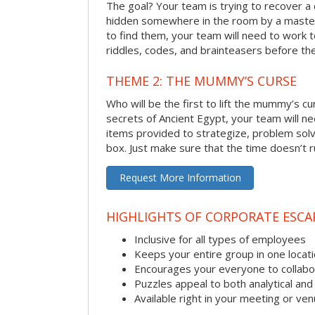
The goal? Your team is trying to recover a 
hidden somewhere in the room by a masterm
to find them, your team will need to work t
riddles, codes, and brainteasers before the
THEME 2: THE MUMMY’S CURSE
Who will be the first to lift the mummy’s c
secrets of Ancient Egypt, your team will n
items provided to strategize, problem solv
box. Just make sure that the time doesn’t r
Request More Information
HIGHLIGHTS OF CORPORATE ESC
Inclusive for all types of employees
Keeps your entire group in one locat
Encourages your everyone to collabo
Puzzles appeal to both analytical and
Available right in your meeting or ve