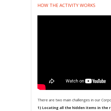
HOW THE ACTIVITY WORKS
There are two main challenges in our Cor
1) Locating all the hidden items in the