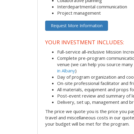
Collaborative planning
Interdepartmental communication
Project management
Request More Information
YOUR INVESTMENT INCLUDES:
Full-service all-inclusive Mission Inc
Complete pre-program communication i
venue (we can help you source many
in Albany
)
Day of program organization and coo
On-site professional facilitator and f
All materials, equipment and props fo
Post-event review and summary of l
Delivery, set up, management and b
The price we quote you is the price you pa
travel and miscellaneous costs in our quote
your budget will be met for the program.