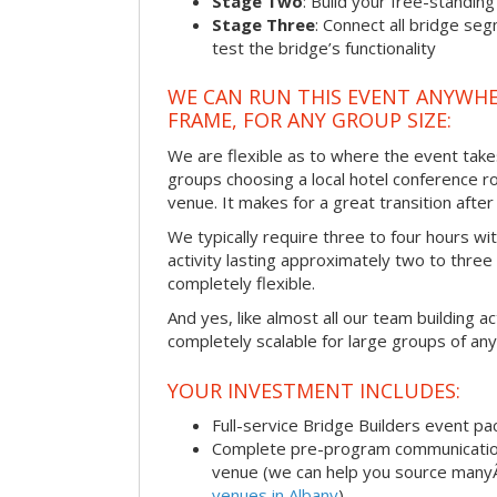
Stage Two
: Build your free-standi
Stage Three
: Connect all bridge se
test the bridge’s functionality
WE CAN RUN THIS EVENT ANYWHER
FRAME, FOR ANY GROUP SIZE:
We are flexible as to where the event take
groups choosing a local hotel conference r
venue. It makes for a great transition afte
We typically require three to four hours wi
activity lasting approximately two to three 
completely flexible.
And yes, like almost all our team building act
completely scalable for large groups of any
YOUR INVESTMENT INCLUDES:
Full-service Bridge Builders event p
Complete pre-program communication, 
venue (we can help you source man
venues in Albany
)