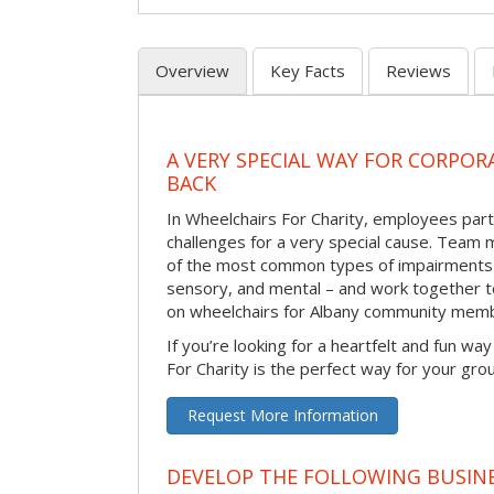
Overview
Key Facts
Reviews
A VERY SPECIAL WAY FOR CORPOR
BACK
In Wheelchairs For Charity, employees parti
challenges for a very special cause. Tea
of the most common types of impairments –
sensory, and mental – and work together to
on wheelchairs for Albany community memb
If you’re looking for a heartfelt and fun wa
For Charity is the perfect way for your gro
Request More Information
DEVELOP THE FOLLOWING BUSINE