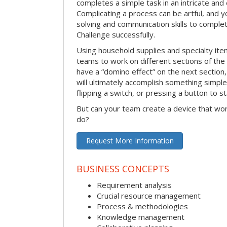
completes a simple task in an intricate and 
Complicating a process can be artful, and 
solving and communication skills to comple
Challenge successfully.
Using household supplies and specialty items
teams to work on different sections of the 
have a “domino effect” on the next section,
will ultimately accomplish something simple 
flipping a switch, or pressing a button to s
But can your team create a device that wor
do?
Request More Information
BUSINESS CONCEPTS
Requirement analysis
Crucial resource management
Process & methodologies
Knowledge management