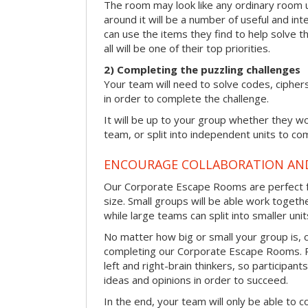
The room may look like any ordinary room u
around it will be a number of useful and int
can use the items they find to help solve t
all will be one of their top priorities.
2) Completing the puzzling challenges
Your team will need to solve codes, cipher
in order to complete the challenge.
It will be up to your group whether they w
team, or split into independent units to com
ENCOURAGE COLLABORATION A
Our Corporate Escape Rooms are perfect f
size. Small groups will be able work togeth
while large teams can split into smaller uni
No matter how big or small your group is, 
completing our Corporate Escape Rooms. Pu
left and right-brain thinkers, so participant
ideas and opinions in order to succeed.
In the end, your team will only be able to c