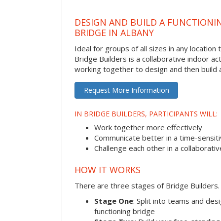
DESIGN AND BUILD A FUNCTIONI
BRIDGE IN ALBANY
Ideal for groups of all sizes in any locatio
Bridge Builders is a collaborative indoor ac
working together to design and then build a
Request More Information
IN BRIDGE BUILDERS, PARTICIPANTS WILL:
Work together more effectively
Communicate better in a time-sensiti
Challenge each other in a collaborati
HOW IT WORKS
There are three stages of Bridge Builders.
Stage One
: Split into teams and de
functioning bridge