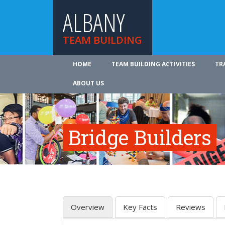
ALBANY
TEAM BUILDING
HOME
TEAM BUILDING ACTIVITIES
TR
ABOUT US
Bridge Builders
Overview
Key Facts
Reviews