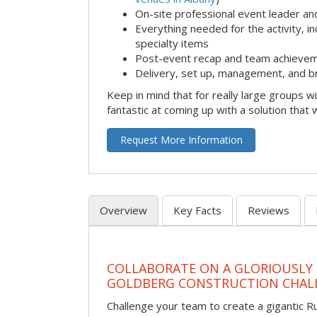
On-site professional event leader an
Everything needed for the activity, in
specialty items
Post-event recap and team achievem
Delivery, set up, management, and b
Keep in mind that for really large groups w
fantastic at coming up with a solution that 
Request More Information
Overview
Key Facts
Reviews
COLLABORATE ON A GLORIOUSLY
GOLDBERG CONSTRUCTION CHAL
Challenge your team to create a gigantic 