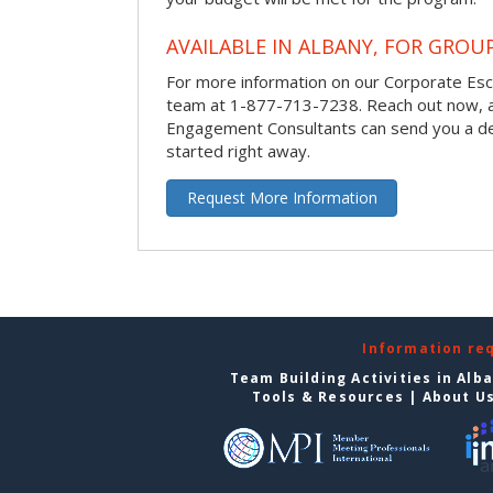
AVAILABLE IN ALBANY, FOR GROUP
For more information on our Corporate Es
team at 1-877-713-7238.
Reach out now, 
Engagement Consultants can send you a de
started right away.
Request More Information
Information re
Team Building Activities in Alb
Tools & Resources
|
About U