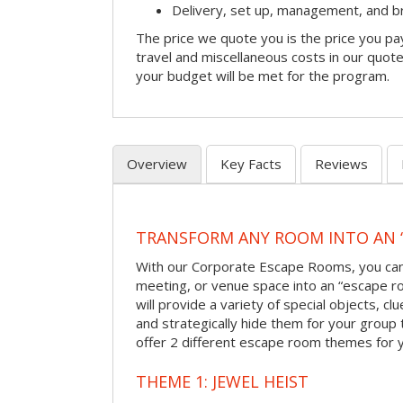
Delivery, set up, management, and 
The price we quote you is the price you pa
travel and miscellaneous costs in our quote
your budget will be met for the program.
Overview
Key Facts
Reviews
TRANSFORM ANY ROOM INTO AN 
With our Corporate Escape Rooms, you can 
meeting, or venue space into an “escape 
will provide a variety of special objects, cl
and strategically hide them for your group 
offer 2 different escape room themes for 
THEME 1: JEWEL HEIST