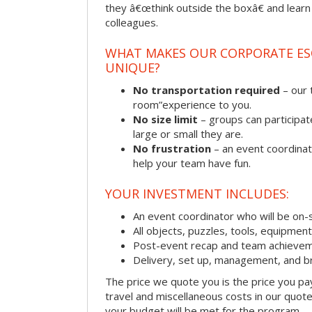
they â€œthink outside the boxâ€ and learn to
colleagues.
WHAT MAKES OUR CORPORATE E
UNIQUE?
No transportation required
– our 
room”experience to you.
No size limit
– groups can participat
large or small they are.
No frustration
– an event coordinato
help your team have fun.
YOUR INVESTMENT INCLUDES:
An event coordinator who will be on-s
All objects, puzzles, tools, equipmen
Post-event recap and team achievem
Delivery, set up, management, and b
The price we quote you is the price you pa
travel and miscellaneous costs in our quote
your budget will be met for the program.