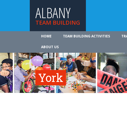
ALBANY
TEAM BUILDING
HOME
TEAM BUILDING ACTIVITIES
TR
ABOUT US
York