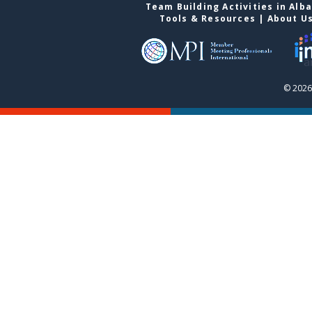
Team Building Activities in Alb
Tools & Resources
|
About U
© 2026