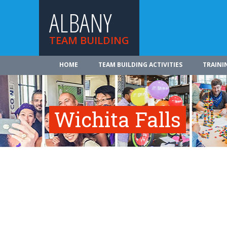
ALBANY
TEAM BUILDING
HOME
TEAM BUILDING ACTIVITIES
TRAINI
Wichita Falls