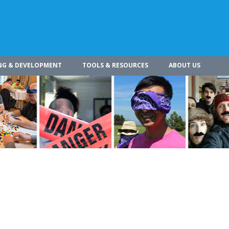
NG & DEVELOPMENT
TOOLS & RESOURCES
ABOUT US