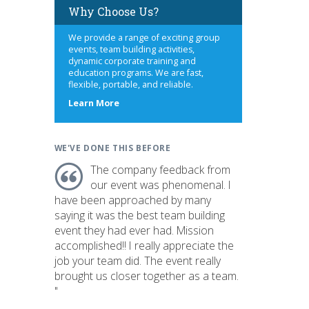
Why Choose Us?
We provide a range of exciting group
events, team building activities,
dynamic corporate training and
education programs. We are fast,
flexible, portable, and reliable.
about
Learn More
us
WE'VE DONE THIS BEFORE
The company feedback from
our event was phenomenal. I
have been approached by many
saying it was the best team building
event they had ever had. Mission
accomplished!! I really appreciate the
job your team did. The event really
brought us closer together as a team.
"