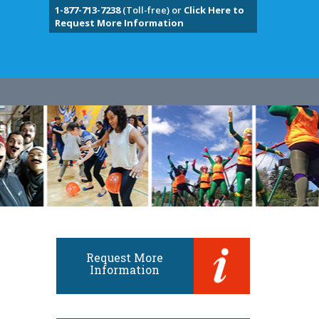
1-877-713-7238
(Toll-free) or
Click Here to
Request More Information
Request More
Information