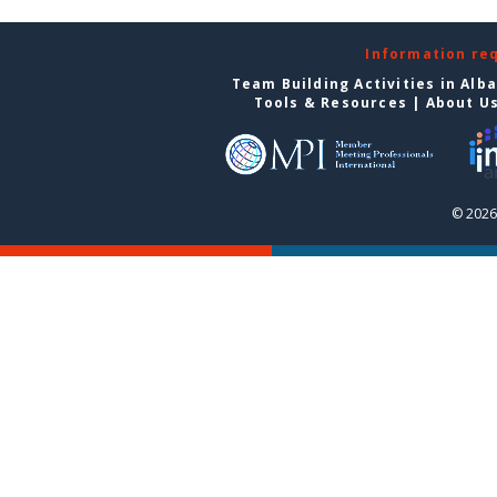
Information re
Team Building Activities in Alb
Tools & Resources
|
About U
© 2026