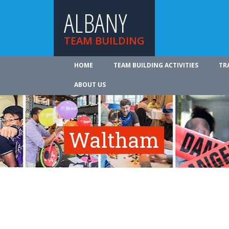
ALBANY
TEAM BUILDING
HOME
TEAM BUILDING ACTIVITIES
TR
ABOUT US
Waltham