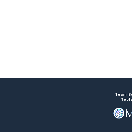
Team Bu
Tool