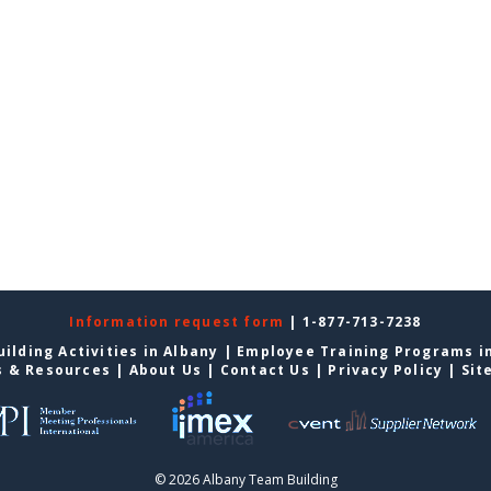
Information request form
| 1-877-713-7238
ilding Activities in Albany
|
Employee Training Programs i
s & Resources
|
About Us
|
Contact Us
|
Privacy Policy
|
Sit
© 2026 Albany Team Building