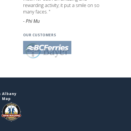
rewarding activity; it put a smile on so
many faces. "
- Phi Mu
OUR CUSTOMERS
n Albany
e Map