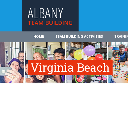
ALBANY
TEAM BUILDING
HOME
TEAM BUILDING ACTIVITIES
TRAINI
Virginia Beach