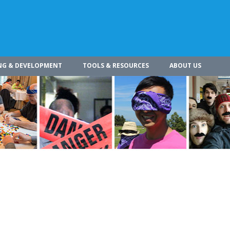
NG & DEVELOPMENT
TOOLS & RESOURCES
ABOUT US