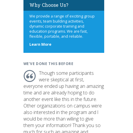
Why Choose Us?
We provide a range of exciting group
events, team building activities,
dynamic corporate training and
education programs. We are fast,
flexible, portable, and reliable.
about
Learn More
us
WE'VE DONE THIS BEFORE
Though some participants
were skeptical at first,
everyone ended up having an amazing
time and are already hoping to do
another event like this in the future.
Other organizations on campus were
also interested in the program and I
would be more than willing to give
them your information! Thank you so
much for such an amazing and