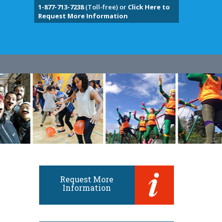
1-877-713-7238
(Toll-free) or
Click Here to
Request More Information
Request More
Information