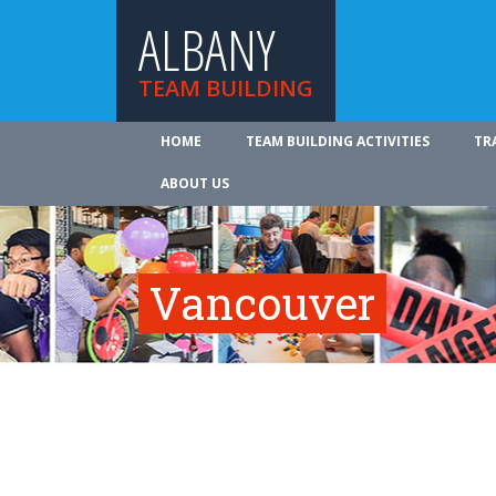
ALBANY
TEAM BUILDING
HOME
TEAM BUILDING ACTIVITIES
TR
ABOUT US
Vancouver