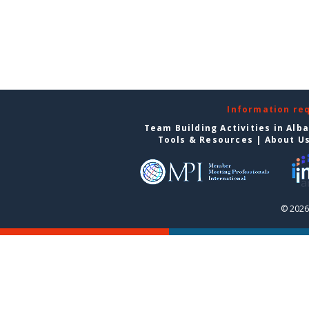
Information re
Team Building Activities in Alb
Tools & Resources
|
About U
© 2026