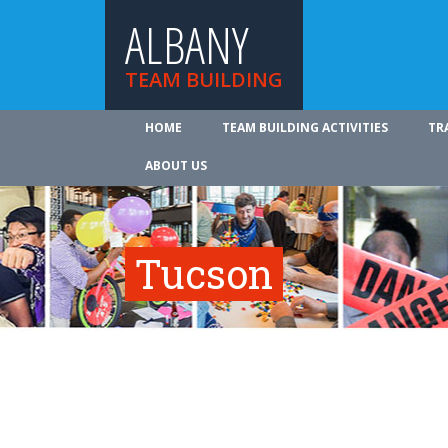
ALBANY
TEAM BUILDING
HOME
TEAM BUILDING ACTIVITIES
TR
ABOUT US
Tucson