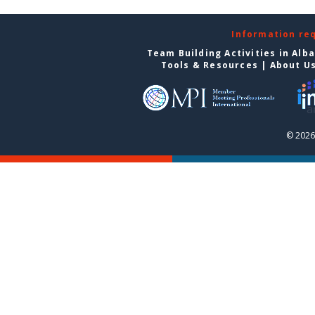
Information re
Team Building Activities in Alb
Tools & Resources
|
About U
© 2026