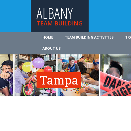
ALBANY
TEAM BUILDING
HOME
TEAM BUILDING ACTIVITIES
TR
ABOUT US
Tampa