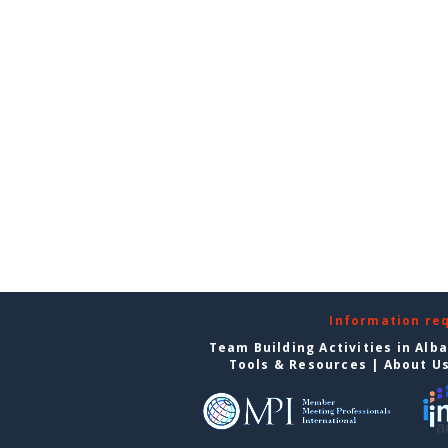
Information re
Team Building Activities in Alb
Tools & Resources
|
About U