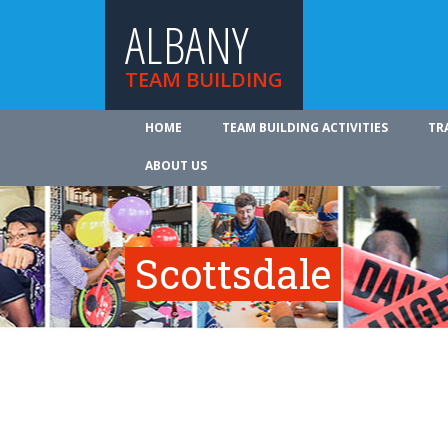
ALBANY
TEAM BUILDING
HOME
TEAM BUILDING ACTIVITIES
TR
ABOUT US
Scottsdale