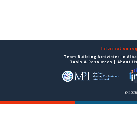
Information re
Team Building Activities in Alb
Tools & Resources
|
About U
© 2026