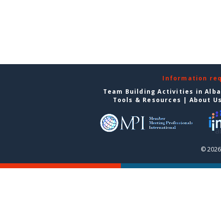
Information re
Team Building Activities in Alb
Tools & Resources
|
About U
© 2026