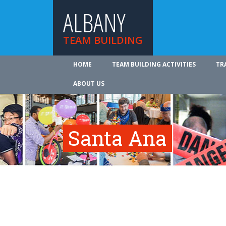
ALBANY
TEAM BUILDING
HOME
TEAM BUILDING ACTIVITIES
TR
ABOUT US
Santa Ana