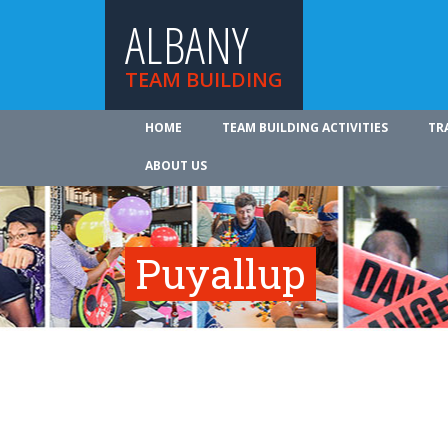
ALBANY
TEAM BUILDING
HOME
TEAM BUILDING ACTIVITIES
TR
ABOUT US
Puyallup