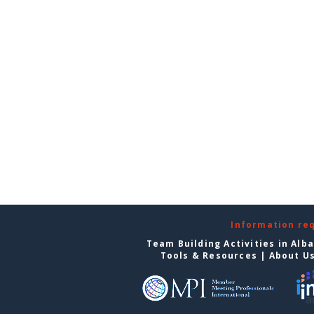
Information re
Team Building Activities in Alb
Tools & Resources
|
About U