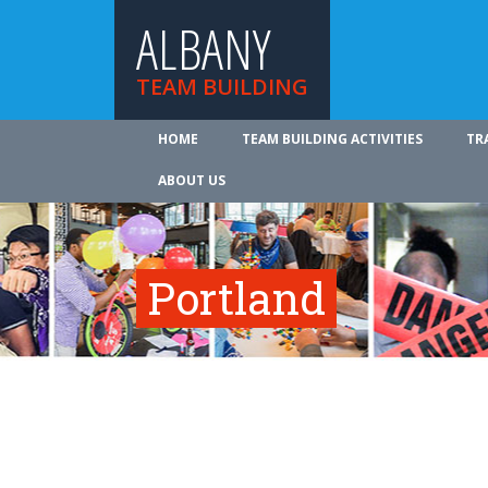
ALBANY
TEAM BUILDING
HOME
TEAM BUILDING ACTIVITIES
TR
ABOUT US
Portland