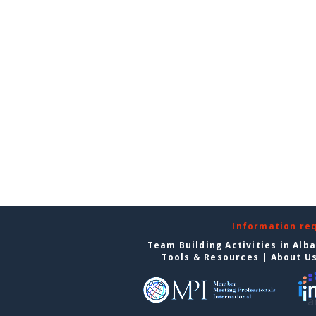
Information re
Team Building Activities in Alb
Tools & Resources
|
About U