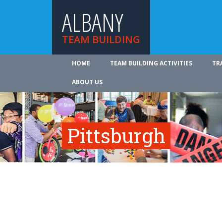
ALBANY
TEAM BUILDING
HOME
TEAM BUILDING ACTIVITIES
TR
ABOUT US
Pittsburgh