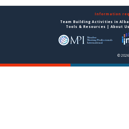
Information re
Team Building Activities in Alb
Tools & Resources
|
About U
© 2026