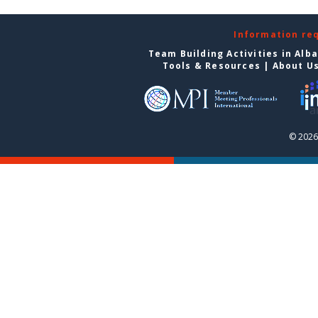
Information re
Team Building Activities in Alb
Tools & Resources
|
About U
© 2026