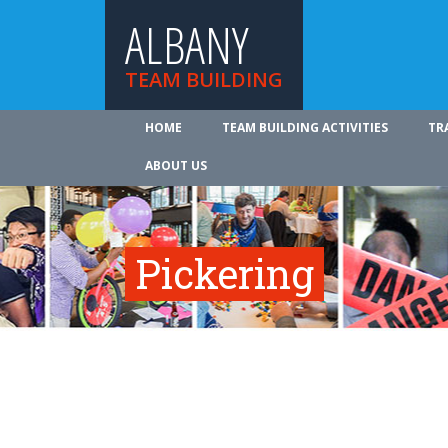
ALBANY
TEAM BUILDING
HOME
TEAM BUILDING ACTIVITIES
TR
ABOUT US
Pickering