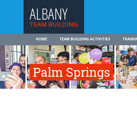
ALBANY
TEAM BUILDING
HOME
TEAM BUILDING ACTIVITIES
TRAINI
Palm Springs