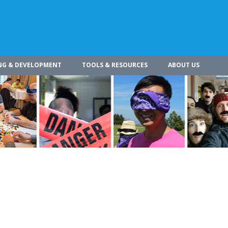
NG & DEVELOPMENT
TOOLS & RESOURCES
ABOUT US