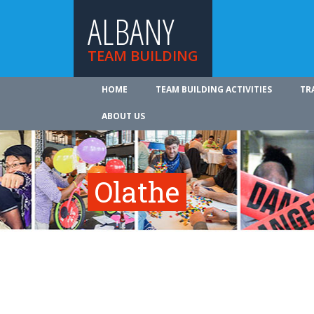
ALBANY
TEAM BUILDING
HOME
TEAM BUILDING ACTIVITIES
TR
ABOUT US
Olathe