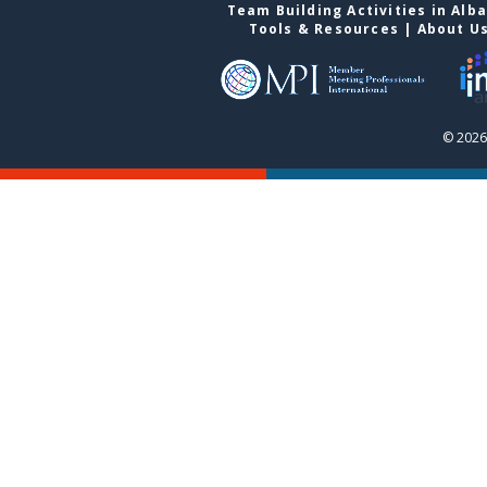
Team Building Activities in Alb
Tools & Resources
|
About U
© 2026