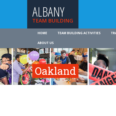
ALBANY
TEAM BUILDING
HOME
TEAM BUILDING ACTIVITIES
TR
ABOUT US
Oakland