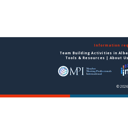
Information re
Team Building Activities in Alb
Tools & Resources
|
About U
© 2026