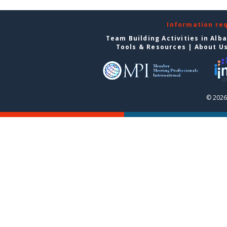
Information re
Team Building Activities in Alb
Tools & Resources
|
About U
© 2026