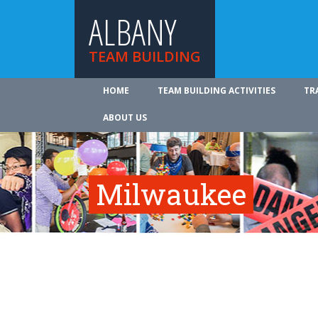
ALBANY
TEAM BUILDING
HOME
TEAM BUILDING ACTIVITIES
TR
ABOUT US
Milwaukee