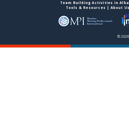
Team Building Activities in Alb
Tools & Resources
|
About U
© 2026