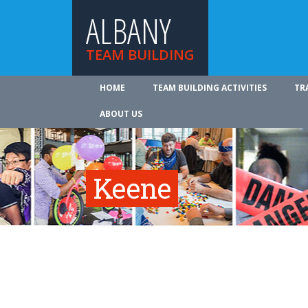
ALBANY
TEAM BUILDING
HOME
TEAM BUILDING ACTIVITIES
TR
ABOUT US
Keene