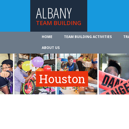
ALBANY
TEAM BUILDING
HOME
TEAM BUILDING ACTIVITIES
TR
ABOUT US
Houston