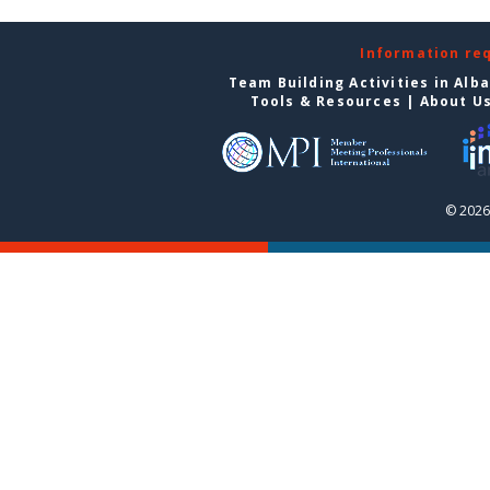
Information re
Team Building Activities in Alb
Tools & Resources
|
About U
© 2026