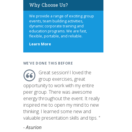
Why Choose Us?
We provide a range of exciting group
events, team building activities,
dynamic corporate training and
education programs. We are fast,
flexible, portable, and reliable.
about
Learn More
us
WE'VE DONE THIS BEFORE
Great session! I loved the
group exercises, great
opportunity to work with my entire
peer group. There was awesome
energy throughout the event. It really
inspired me to open my mind to new
thinking. I learned some new and
valuable presentation skills and tips. "
- Asurion