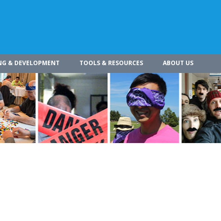
NG & DEVELOPMENT
TOOLS & RESOURCES
ABOUT US