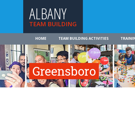
ALBANY
TEAM BUILDING
HOME
TEAM BUILDING ACTIVITIES
TRAINI
Greensboro