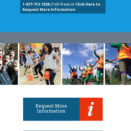
1-877-713-7238
(Toll-free) or
Click Here to
Request More Information
Request More
Information