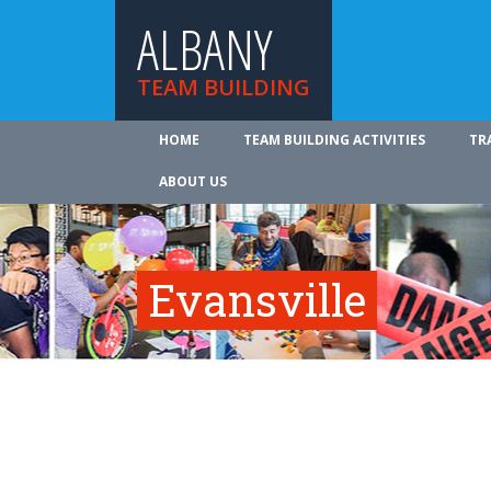
ALBANY
TEAM BUILDING
HOME
TEAM BUILDING ACTIVITIES
TR
ABOUT US
Evansville