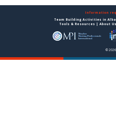
Information re
Team Building Activities in Alb
Tools & Resources
|
About U
© 2026