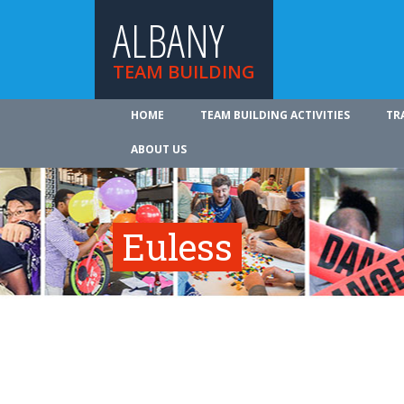
ALBANY
TEAM BUILDING
HOME
TEAM BUILDING ACTIVITIES
TR
ABOUT US
Euless