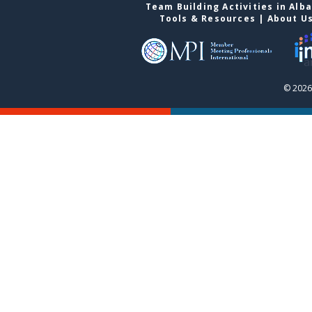
Team Building Activities in Alb
Tools & Resources
|
About U
© 2026