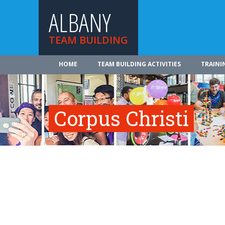
ALBANY
TEAM BUILDING
HOME
TEAM BUILDING ACTIVITIES
TRAINI
Corpus Christi