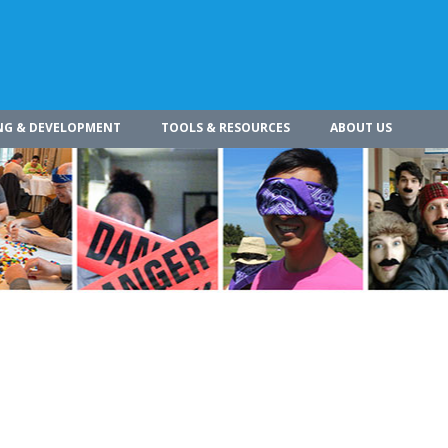
NG & DEVELOPMENT
TOOLS & RESOURCES
ABOUT US