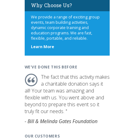
Why Choose Us?
We provide a range of exciting group
events, team building activities,
dynamic corporate training and
education programs. We are fast,
flexible, portable, and reliable.
about
Learn More
us
WE'VE DONE THIS BEFORE
The fact that this activity makes
a charitable donation says it
all! Your team was amazing and
flexible with us. You went above and
beyond to prepare this event so it
truly fit our needs. "
- Bill & Melinda Gates Foundation
OUR CUSTOMERS