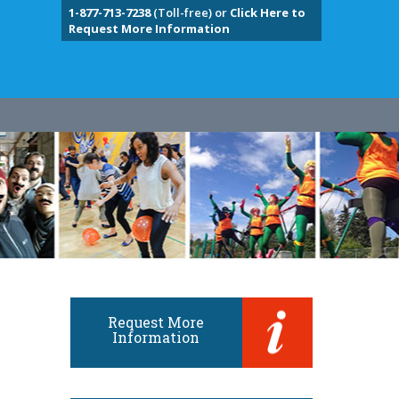
1-877-713-7238
(Toll-free) or
Click Here to
Request More Information
Request More
Information