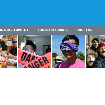
NG & DEVELOPMENT
TOOLS & RESOURCES
ABOUT US