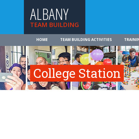
ALBANY
TEAM BUILDING
HOME
TEAM BUILDING ACTIVITIES
TRAINI
College Station