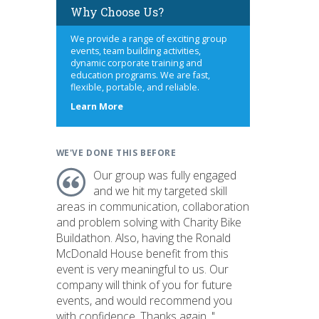
Why Choose Us?
We provide a range of exciting group
events, team building activities,
dynamic corporate training and
education programs. We are fast,
flexible, portable, and reliable.
about
Learn More
us
WE'VE DONE THIS BEFORE
Our group was fully engaged
and we hit my targeted skill
areas in communication, collaboration
and problem solving with Charity Bike
Buildathon. Also, having the Ronald
McDonald House benefit from this
event is very meaningful to us. Our
company will think of you for future
events, and would recommend you
with confidence. Thanks again. "