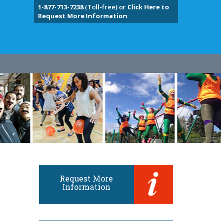
1-877-713-7238
(Toll-free) or
Click Here to
Request More Information
Request More
Information