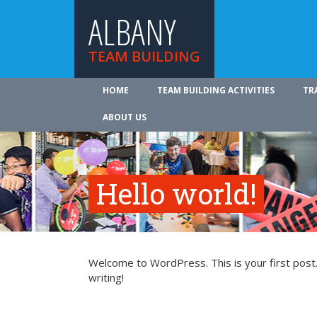
ALBANY
TEAM BUILDING
HOME
TEAM BUILDING ACTIVITIES
TR
ABOUT US
Hello world!
Welcome to WordPress. This is your first post. 
writing!