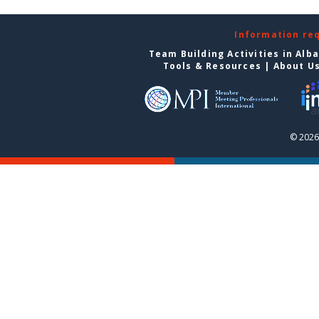
Information re
Team Building Activities in Alb
Tools & Resources
|
About U
© 2026