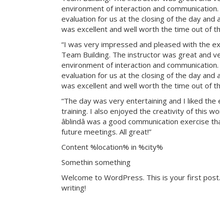
environment of interaction and communication. T
evaluation for us at the closing of the day and
was excellent and well worth the time out of th
“I was very impressed and pleased with the exp
Team Building. The instructor was great and ve
environment of interaction and communication. T
evaluation for us at the closing of the day and
was excellent and well worth the time out of th
“The day was very entertaining and I liked the 
training. I also enjoyed the creativity of this 
âblindâ was a good communication exercise th
future meetings. All great!”
Content %location% in %city%
Somethin something
Welcome to WordPress. This is your first post. 
writing!