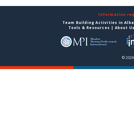
Information re
Team Building Activities in Alb
Tools & Resources
|
About U
© 2026