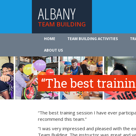
ALBANY
TEAM BUILDING
HOME
TEAM BUILDING ACTIVITIES
TR
ABOUT US
“The best traini
“The best training session I have ever participa
recommend this team.”
“I was very impressed and pleased with the exp
Team Building. The instructor was great and ve