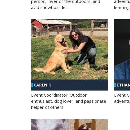
person, lover of the outdoors, and
adventu
avid snowboarder.
learning
CAREN K
ETHAN
Event Coordinator. Outdoor
Event C
enthusiast, dog lover, and passionate
adventur
helper of others.