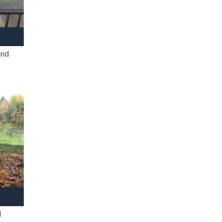
and
l