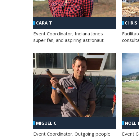
CHRIS
CARA T
Facilit
Event Coordinator, Indiana Jones
consult
super fan, and aspiring astronaut.
MIGUEL C
NOEL 
Event Coordinator. Outgoing people
Event C