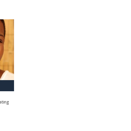
ating