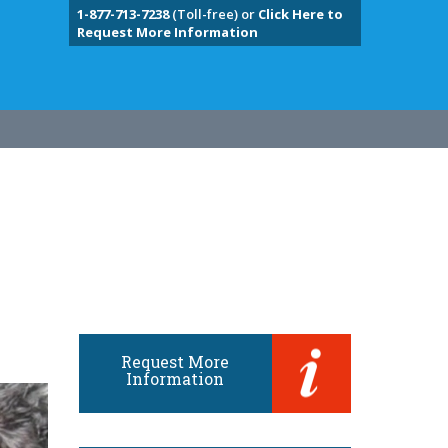
1-877-713-7238
(Toll-free) or
Click Here to
Request More Information
Request More
Information