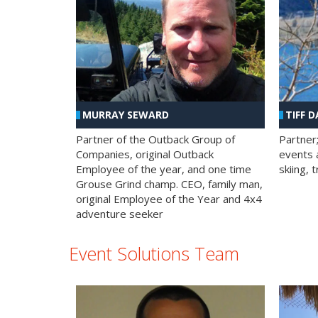
MURRAY SEWARD
TIFF D
Partner of the Outback Group of
Partner
Companies, original Outback
events a
Employee of the year, and one time
skiing, 
Grouse Grind champ. CEO, family man,
original Employee of the Year and 4x4
adventure seeker
Event Solutions Team