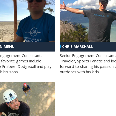
AN MENU
CHRIS MARSHALL
Engagement Consultant,
Senior Engagement Consultant,
s favorite games include
Traveler, Sports Fanatic and lo
e Frisbee, Dodgeball and play
forward to sharing his passion 
h his sons.
outdoors with his kids.