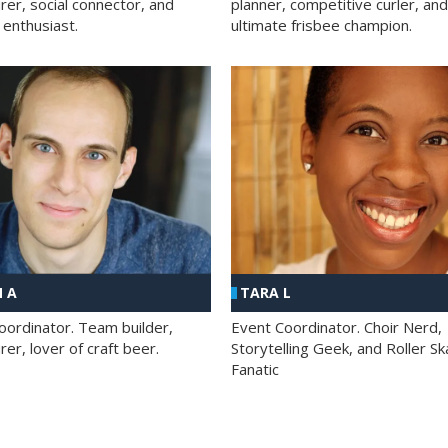
rer, social connector, and
planner, competitive curler, and
 enthusiast.
ultimate frisbee champion.
 A
TARA L
oordinator. Team builder,
Event Coordinator. Choir Nerd,
er, lover of craft beer.
Storytelling Geek, and Roller Sk
Fanatic