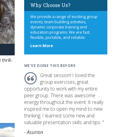
Why Choose Us?
We provide a range of exciting group
events, team building activities,
dynamic corporate training and
education programs. We are fast,
flexible, portable, and reliable.
about
Learn More
us
hrill-
WE'VE DONE THIS BEFORE
Great session! I loved the
group exercises, great
opportunity to work with my entire
peer group. There was awesome
energy throughout the event. It really
inspired me to open my mind to new
thinking. I learned some new and
valuable presentation skills and tips. "
- Asurion