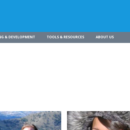
NG & DEVELOPMENT
TOOLS & RESOURCES
ABOUT US