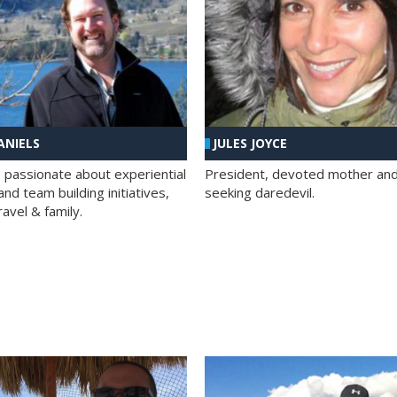
ANIELS
JULES JOYCE
; passionate about experiential
President, devoted mother and t
nd team building initiatives,
seeking daredevil.
travel & family.