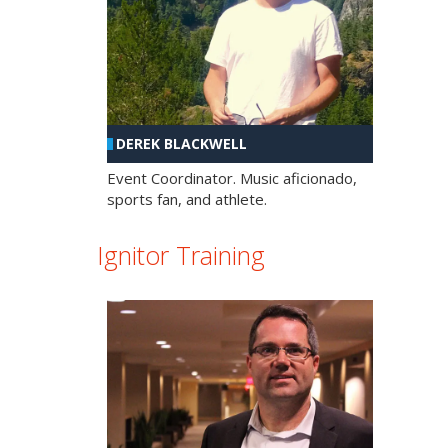
DEREK BLACKWELL
Event Coordinator. Music aficionado,
sports fan, and athlete.
Ignitor Training