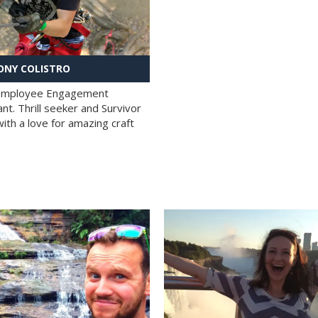
NY COLISTRO
 Employee Engagement
nt. Thrill seeker and Survivor
with a love for amazing craft