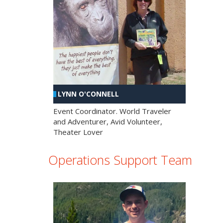
LYNN O'CONNELL
Event Coordinator. World Traveler
and Adventurer, Avid Volunteer,
Theater Lover
Operations Support Team