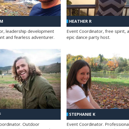
 M
HEATHER R
ator, leadership development
Event Coordinator, free spirit, 
ant and fearless adventurer.
epic dance party host.
F
STEPHANIE K
oordinator. Outdoor
Event Coordinator. Professiona