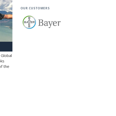
OUR CUSTOMERS
 Global
oks
of the