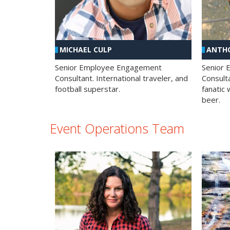
MICHAEL CULP
ANTHO
Senior Employee Engagement
Senior
Consultant. International traveler, and
Consulta
football superstar.
fanatic 
beer.
Event Operations Team