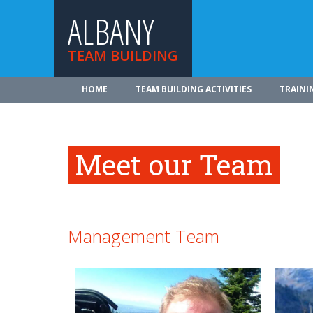
ALBANY
TEAM BUILDING
HOME
TEAM BUILDING ACTIVITIES
TRAINI
Meet our Team
Management Team