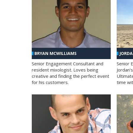
BRYAN MCWILLIAMS
JORD
Senior Engagement Consultant and
Senior 
resident mixologist. Loves being
Jordan'
creative and finding the perfect event
Ultimat
for his customers.
time wit