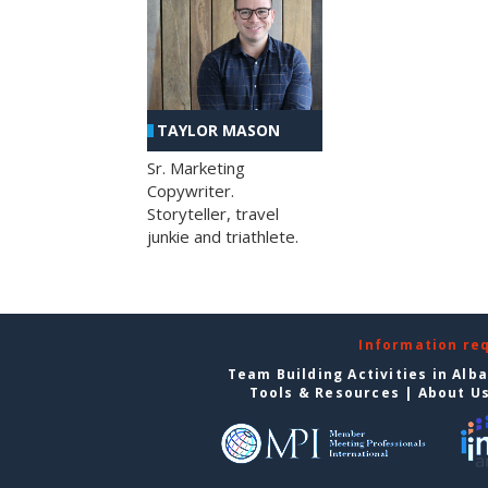
TAYLOR MASON
Sr. Marketing
Copywriter.
Storyteller, travel
junkie and triathlete.
Information re
Team Building Activities in Alb
Tools & Resources
|
About U