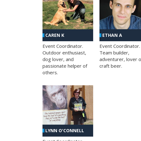
CAREN K
ETHAN A
Event Coordinator.
Event Coordinator.
Outdoor enthusiast,
Team builder,
dog lover, and
adventurer, lover o
passionate helper of
craft beer.
others.
LYNN O'CONNELL