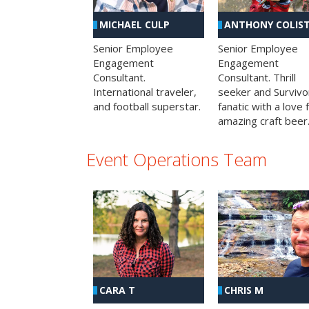
MICHAEL CULP
ANTHONY COLIS
Senior Employee
Senior Employee
Engagement
Engagement
Consultant.
Consultant. Thrill
International traveler,
seeker and Survivo
and football superstar.
fanatic with a love 
amazing craft beer
Event Operations Team
CHRIS M
CARA T