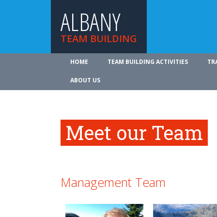
ALBANY
TEAM BUILDING
HOME
TEAM BUILDING ACTIVITIES
TR
ABOUT US
Meet our Team
Management Team