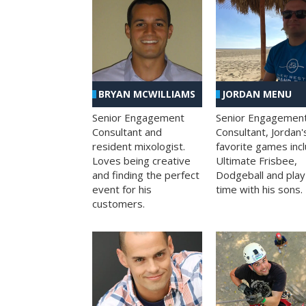
BRYAN MCWILLIAMS
JORDAN MENU
Senior Engagement
Senior Engagemen
Consultant and
Consultant, Jordan'
resident mixologist.
favorite games inc
Loves being creative
Ultimate Frisbee,
and finding the perfect
Dodgeball and play
event for his
time with his sons.
customers.