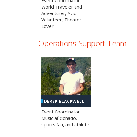
Event Coordinator.
World Traveler and
Adventurer, Avid
Volunteer, Theater
Lover
Operations Support Team
DEREK BLACKWELL
Event Coordinator.
Music aficionado,
sports fan, and athlete.