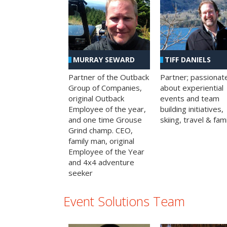
MURRAY SEWARD
TIFF DANIELS
Partner of the Outback
Partner; passionat
Group of Companies,
about experiential
original Outback
events and team
Employee of the year,
building initiatives,
and one time Grouse
skiing, travel & fami
Grind champ. CEO,
family man, original
Employee of the Year
and 4x4 adventure
seeker
Event Solutions Team