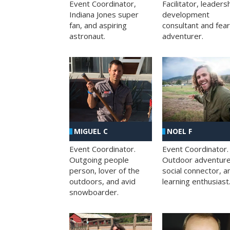
Facilitator, leaders
Event Coordinator,
development
Indiana Jones super
consultant and fea
fan, and aspiring
adventurer.
astronaut.
MIGUEL C
NOEL F
Event Coordinator.
Event Coordinator.
Outgoing people
Outdoor adventure
person, lover of the
social connector, a
outdoors, and avid
learning enthusiast
snowboarder.