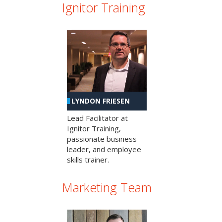
Ignitor Training
LYNDON FRIESEN
Lead Facilitator at
Ignitor Training,
passionate business
leader, and employee
skills trainer.
Marketing Team